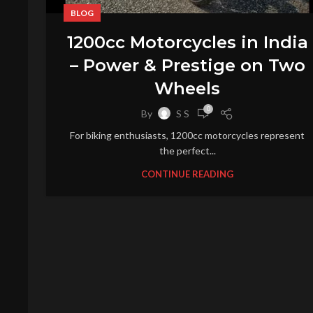
BLOG
1200cc Motorcycles in India
– Power & Prestige on Two
Wheels
0
By
S S
For biking enthusiasts, 1200cc motorcycles represent
the perfect...
CONTINUE READING