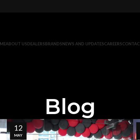
ME
ABOUT US
DEALERS
BRANDS
NEWS AND UPDATES
CAREERS
CONTAC
Blog
12
MAY