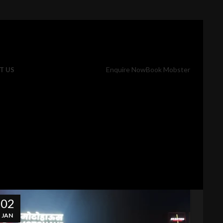
Enquire Now
Book Mobster
T US
02
JAN