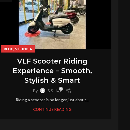
,
BLOG
VLF INDIA
VLF Scooter Riding
Experience – Smooth,
Stylish & Smart
0
By
S S
Riding a scooter is no longer just about...
CONTINUE READING