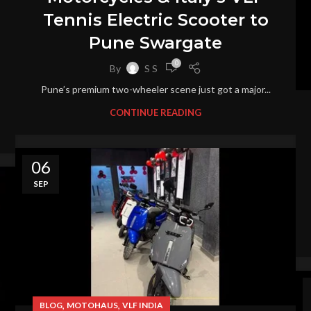
Tennis Electric Scooter to
Pune Swargate
0
By
S S
Pune’s premium two-wheeler scene just got a major...
CONTINUE READING
06
SEP
,
,
BLOG
MOTOHAUS
VLF INDIA