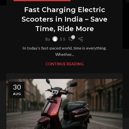
Fast Charging Electric
Scooters in India – Save
Time, Ride More
0
By
S S
In today’s fast-paced world, time is everything.
Whether...
CONTINUE READING
30
AUG