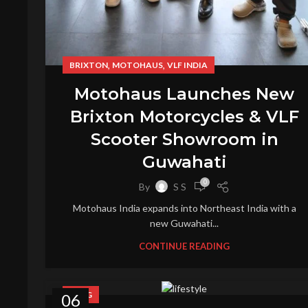
,
,
BRIXTON
MOTOHAUS
VLF INDIA
Motohaus Launches New
Brixton Motorcycles & VLF
Scooter Showroom in
Guwahati
0
By
S S
Motohaus India expands into Northeast India with a
new Guwahati...
CONTINUE READING
BLOG
06