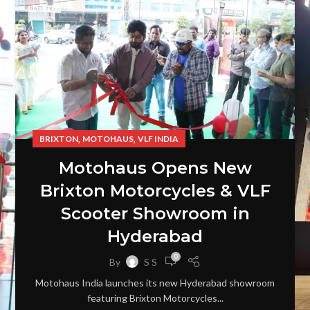
,
,
BRIXTON
MOTOHAUS
VLF INDIA
Motohaus Opens New
Brixton Motorcycles & VLF
Scooter Showroom in
Hyderabad
0
By
S S
Motohaus India launches its new Hyderabad showroom
featuring Brixton Motorcycles...