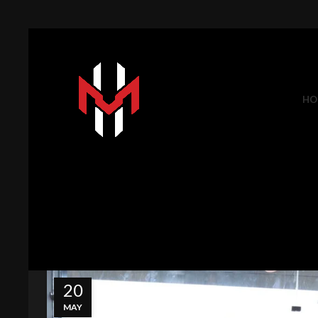
HO
20
MAY