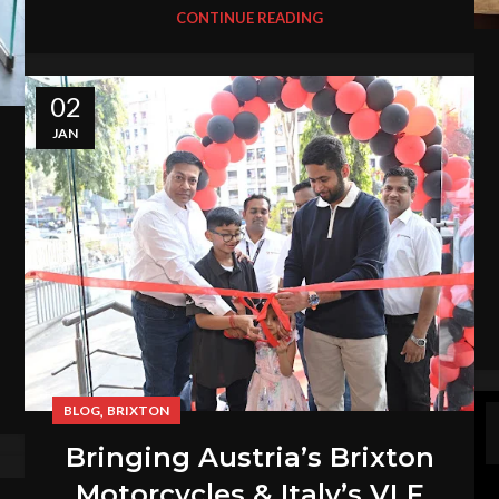
CONTINUE READING
02
JAN
,
BLOG
BRIXTON
Bringing Austria’s Brixton
Motorcycles & Italy’s VLF