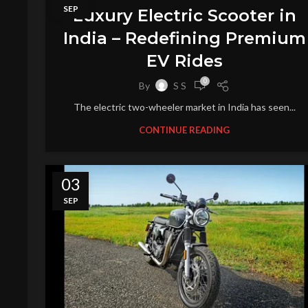
SEP
Luxury Electric Scooter in
India – Redefining Premium
EV Rides
0
By
S S
The electric two-wheeler market in India has seen...
CONTINUE READING
03
SEP