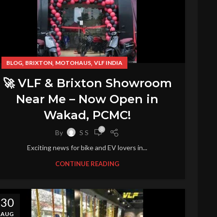
,
,
,
BLOG
BRIXTON
MOTOHAUS
VLF INDIA
🚀 VLF & Brixton Showroom
Near Me – Now Open in
Wakad, PCMC!
0
By
S S
Exciting news for bike and EV lovers in...
CONTINUE READING
30
AUG