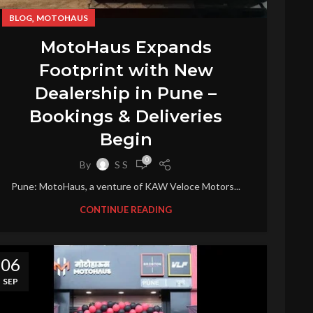
,
BLOG
MOTOHAUS
MotoHaus Expands
Footprint with New
Dealership in Pune –
Bookings & Deliveries
Begin
0
By
S S
Pune: MotoHaus, a venture of KAW Veloce Motors...
CONTINUE READING
06
SEP