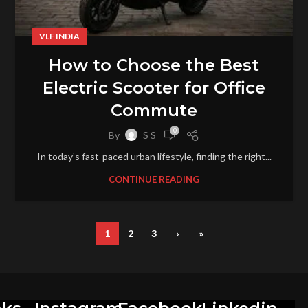
VLF INDIA
How to Choose the Best
Electric Scooter for Office
Commute
0
By
S S
In today’s fast-paced urban lifestyle, finding the right...
CONTINUE READING
1
2
3
›
»