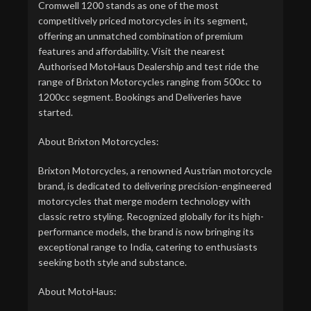
Cromwell 1200 stands as one of the most
competitively priced motorcycles in its segment,
offering an unmatched combination of premium
features and affordability. Visit the nearest
Authorised MotoHaus Dealership and test ride the
range of Brixton Motorcycles ranging from 500cc to
1200cc segment. Bookings and Deliveries have
started.
About Brixton Motorcycles:
Brixton Motorcycles, a renowned Austrian motorcycle
brand, is dedicated to delivering precision-engineered
motorcycles that merge modern technology with
classic retro styling. Recognized globally for its high-
performance models, the brand is now bringing its
exceptional range to India, catering to enthusiasts
seeking both style and substance.
About MotoHaus: