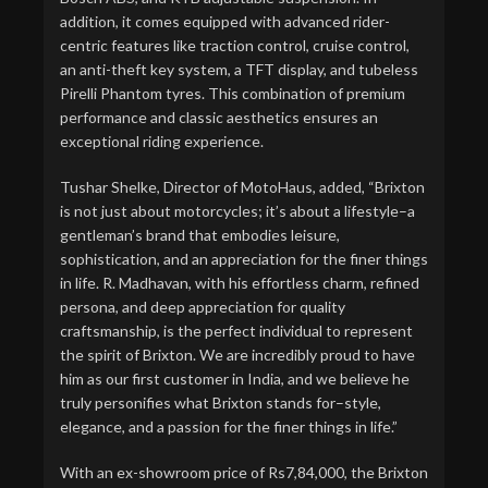
addition, it comes equipped with advanced rider-
centric features like traction control, cruise control,
an anti-theft key system, a TFT display, and tubeless
Pirelli Phantom tyres. This combination of premium
performance and classic aesthetics ensures an
exceptional riding experience.
Tushar Shelke, Director of MotoHaus, added, “Brixton
is not just about motorcycles; it’s about a lifestyle–a
gentleman’s brand that embodies leisure,
sophistication, and an appreciation for the finer things
in life. R. Madhavan, with his effortless charm, refined
persona, and deep appreciation for quality
craftsmanship, is the perfect individual to represent
the spirit of Brixton. We are incredibly proud to have
him as our first customer in India, and we believe he
truly personifies what Brixton stands for–style,
elegance, and a passion for the finer things in life.”
With an ex-showroom price of Rs7,84,000, the Brixton