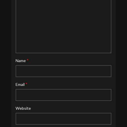
*
Name
*
Email
Website