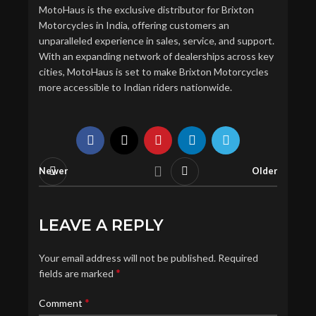
MotoHaus is the exclusive distributor for Brixton
Motorcycles in India, offering customers an
unparalleled experience in sales, service, and support.
With an expanding network of dealerships across key
cities, MotoHaus is set to make Brixton Motorcycles
more accessible to Indian riders nationwide.
Newer
Older
LEAVE A REPLY
Your email address will not be published.
Required
*
fields are marked
*
Comment