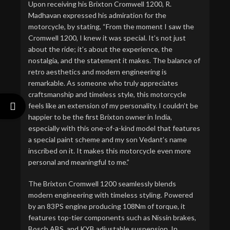
Upon receiving his Brixton Cromwell 1200, R.
Madhavan expressed his admiration for the
motorcycle, by stating, “From the moment I saw the
Cromwell 1200, I knew it was special. It’s not just
about the ride; it’s about the experience, the
nostalgia, and the statement it makes. The balance of
retro aesthetics and modern engineering is
remarkable. As someone who truly appreciates
craftsmanship and timeless style, this motorcycle
feels like an extension of my personality. I couldn’t be
happier to be the first Brixton owner in India,
especially with this one-of-a-kind model that features
a special paint scheme and my son Vedant’s name
inscribed on it. It makes this motorcycle even more
personal and meaningful to me.”
The Brixton Cromwell 1200 seamlessly blends
modern engineering with timeless styling. Powered
by an 83PS engine producing 108Nm of torque, it
features top-tier components such as Nissin brakes,
Bosch ABS, and KYB adjustable suspension. In