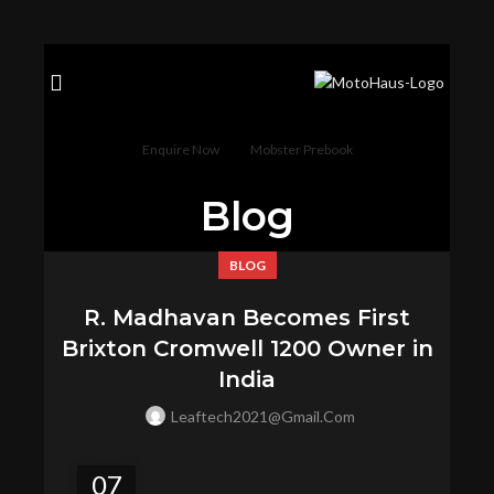
Enquire Now
Mobster Prebook
Blog
BLOG
R. Madhavan Becomes First
Brixton Cromwell 1200 Owner in
India
Leaftech2021@gmail.com
07