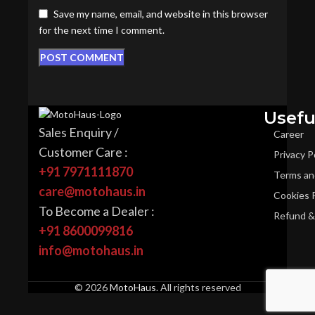
Save my name, email, and website in this browser
for the next time I comment.
Usefu
Sales Enquiry /
Career
Customer Care :
Privacy P
+91 7971111870
Terms an
care@motohaus.in
Cookies P
To Become a Dealer :
Refund & 
+91 8600099816
info@motohaus.in
© 2026
MotoHaus
. All rights reserved