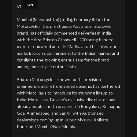
JUN
VMPL
Mumbai (Maharashtra) [India], February 8: Brixton
Motorcycles, the prestigious Austrian motorcycle
brand, has officially commenced deliveries in India
with the first Brixton Cromwell 1200 being handed
over to renowned actor R. Madhavan. This milestone
marks Brixton’s commitment to the Indian market and
highlights the growing enthusiasm for the brand
among motorcycle enthusiasts.
Brixton Motorcycles, known for its precision
engineering and retro-inspired designs, has partnered
with MotoHaus to introduce its stunning lineup to
India. MotoHaus, Brixton’s exclusive distributor, has
already established a presence in Bangalore, Kolhapur,
Goa, Ahmedabad, and Sangli, with Authorised
dealerships coming up in Jaipur, Mysuru, Kolkata,
Pune, and Mumbai/Navi Mumbai.