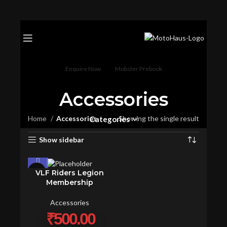
Enquire Now
Mobster Prebook
Accessories
Home
Accessories
Showing the single result
Categories
Show sidebar
VLF Riders Legion
Membership
Accessories
₹
500.00