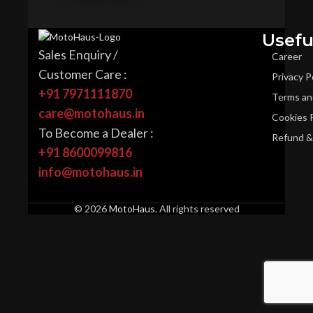
Usefu
Sales Enquiry /
Career
Customer Care :
Privacy P
+91 7971111870
Terms an
care@motohaus.in
Cookies P
To Become a Dealer :
Refund & 
+91 8600099816
info@motohaus.in
© 2026
MotoHaus
. All rights reserved